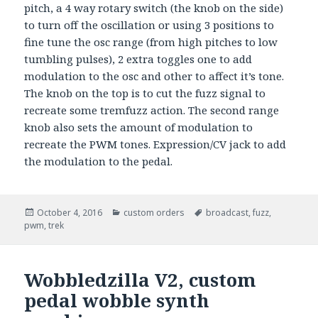
pitch, a 4 way rotary switch (the knob on the side)
to turn off the oscillation or using 3 positions to
fine tune the osc range (from high pitches to low
tumbling pulses), 2 extra toggles one to add
modulation to the osc and other to affect it’s tone.
The knob on the top is to cut the fuzz signal to
recreate some tremfuzz action. The second range
knob also sets the amount of modulation to
recreate the PWM tones. Expression/CV jack to add
the modulation to the pedal.
Posted
October 4, 2016
Categories
custom orders
Tags
broadcast
,
fuzz
,
pwm
on
,
trek
Wobbledzilla V2, custom
pedal wobble synth