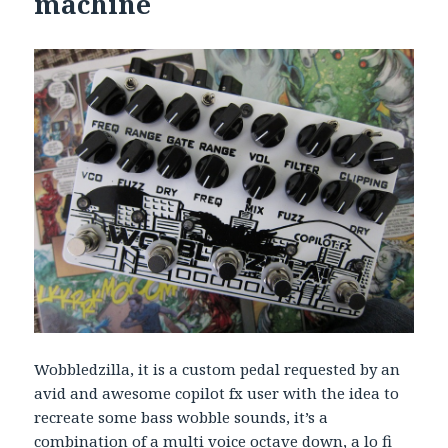
machine
Wobbledzilla, it is a custom pedal requested by an
avid and awesome copilot fx user with the idea to
recreate some bass wobble sounds, it’s a
combination of a multi voice octave down, a lo fi