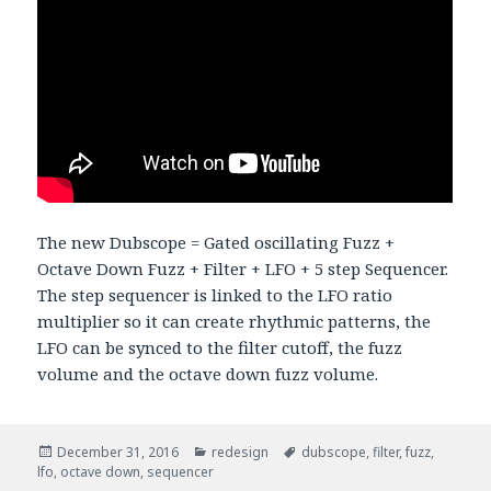
The new Dubscope = Gated oscillating Fuzz +
Octave Down Fuzz + Filter + LFO + 5 step Sequencer.
The step sequencer is linked to the LFO ratio
multiplier so it can create rhythmic patterns, the
LFO can be synced to the filter cutoff, the fuzz
volume and the octave down fuzz volume.
Posted
December 31, 2016
Categories
redesign
Tags
dubscope
,
filter
,
fuzz
,
lfo
,
on
octave down
,
sequencer