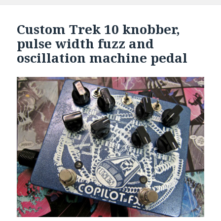
Custom Trek 10 knobber,
pulse width fuzz and
oscillation machine pedal