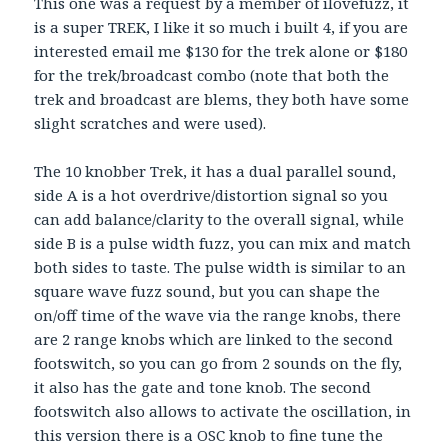
This one was a request by a member of ilovefuzz, it
is a super TREK, I like it so much i built 4, if you are
interested email me $130 for the trek alone or $180
for the trek/broadcast combo (note that both the
trek and broadcast are blems, they both have some
slight scratches and were used).
The 10 knobber Trek, it has a dual parallel sound,
side A is a hot overdrive/distortion signal so you
can add balance/clarity to the overall signal, while
side B is a pulse width fuzz, you can mix and match
both sides to taste. The pulse width is similar to an
square wave fuzz sound, but you can shape the
on/off time of the wave via the range knobs, there
are 2 range knobs which are linked to the second
footswitch, so you can go from 2 sounds on the fly,
it also has the gate and tone knob. The second
footswitch also allows to activate the oscillation, in
this version there is a OSC knob to fine tune the