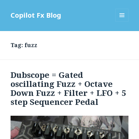
Copilot Fx Blog
MENU
AND
WIDGETS
Tag: fuzz
Dubscope = Gated
oscillating Fuzz + Octave
Down Fuzz + Filter + LFO + 5
step Sequencer Pedal