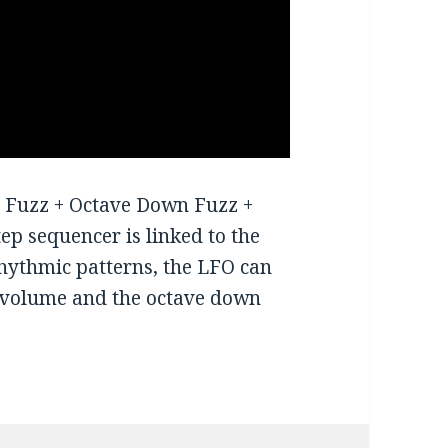
g Fuzz + Octave Down Fuzz +
tep sequencer is linked to the
 rhythmic patterns, the LFO can
zz volume and the octave down