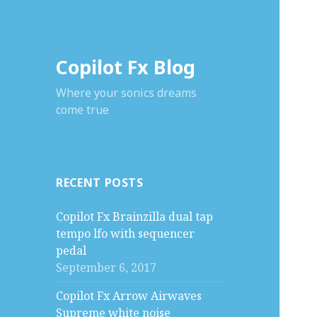
Copilot Fx Blog
Where your sonics dreams
come true
RECENT POSTS
Copilot Fx Brainzilla dual tap
tempo lfo with sequencer
pedal
September 6, 2017
Copilot Fx Arrow Airwaves
Supreme white noise