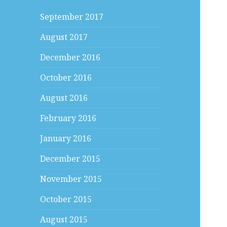
September 2017
August 2017
December 2016
October 2016
August 2016
February 2016
January 2016
December 2015
November 2015
October 2015
August 2015