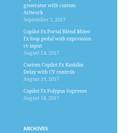
generator with custom
Artwork
September 1, 2017
Copilot Fx Portal Blend Mixer
Fx loop pedal with expression
cv input
August 24, 2017
Custom Copilot Fx Kinkilin
Delay with CV controls
August 19, 2017
Copilot Fx Polypus Supreme
August 18, 2017
ARCHIVES