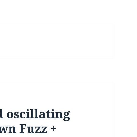
 oscillating
wn Fuzz +