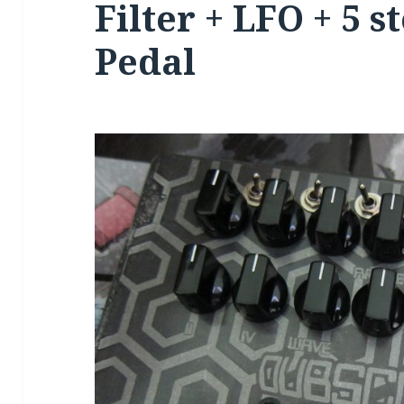
Filter + LFO + 5 
Pedal