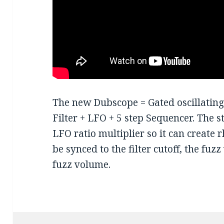
The new Dubscope = Gated oscillatin
Filter + LFO + 5 step Sequencer. The s
LFO ratio multiplier so it can create
be synced to the filter cutoff, the fu
fuzz volume.