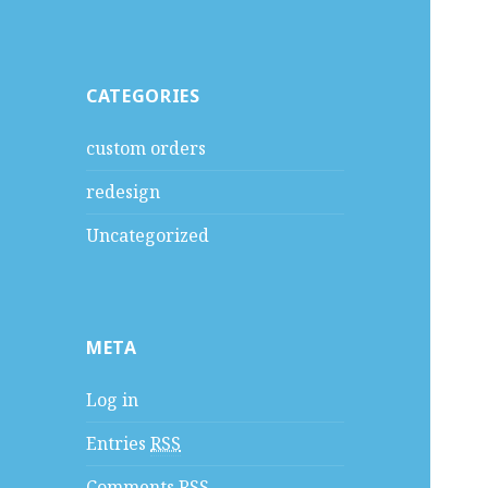
CATEGORIES
custom orders
redesign
Uncategorized
META
Log in
Entries
RSS
Comments
RSS