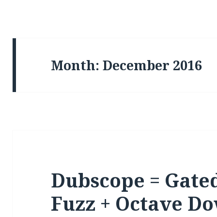
Month: December 2016
Dubscope = Gated
Fuzz + Octave Do