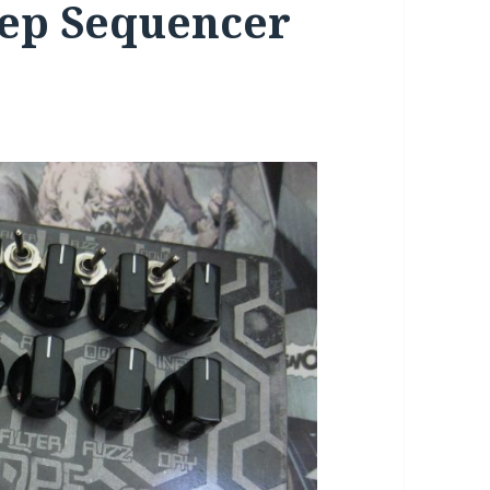
step Sequencer