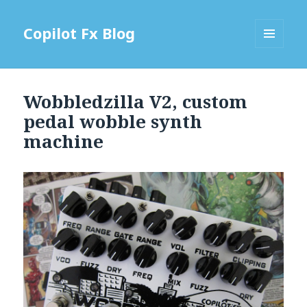
Copilot Fx Blog
MENU
AND
WIDGETS
Wobbledzilla V2, custom
pedal wobble synth
machine