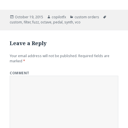
Posted
October 19, 2015
Author
copilotfx
Categories
custom orders
Tags
custom
on
,
filter
,
fuzz
,
octave
,
pedal
,
synth
,
vco
Leave a Reply
Your email address will not be published.
Required fields are
marked
*
COMMENT