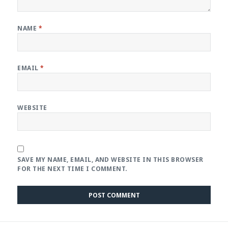
NAME
*
EMAIL
*
WEBSITE
SAVE MY NAME, EMAIL, AND WEBSITE IN THIS BROWSER
FOR THE NEXT TIME I COMMENT.