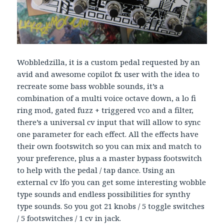
Wobbledzilla, it is a custom pedal requested by an
avid and awesome copilot fx user with the idea to
recreate some bass wobble sounds, it’s a
combination of a multi voice octave down, a lo fi
ring mod, gated fuzz + triggered vco and a filter,
there’s a universal cv input that will allow to sync
one parameter for each effect. All the effects have
their own footswitch so you can mix and match to
your preference, plus a a master bypass footswitch
to help with the pedal / tap dance. Using an
external cv lfo you can get some interesting wobble
type sounds and endless possibilities for synthy
type sounds. So you got 21 knobs / 5 toggle switches
/ 5 footswitches / 1 cv in jack.