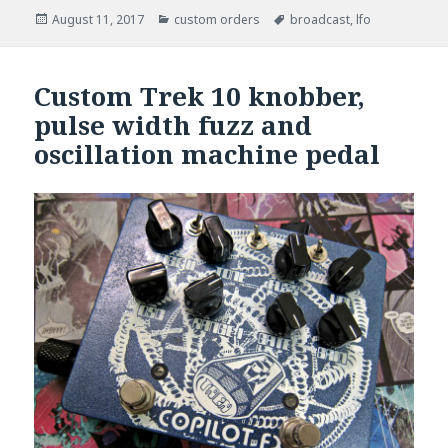
Posted
August 11, 2017
Categories
custom orders
Tags
broadcast
,
lfo
on
Custom Trek 10 knobber,
pulse width fuzz and
oscillation machine pedal