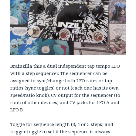
Brainzilla this a dual independent tap tempo LFO
with a step sequencer. The sequencer can be
assigned to sync/change both LFO rates or tap
ratios (sync toggles) or not (each one has its own
speed/ratio knob). CV output for the sequencer (to
control other devices) and CV jacks for LFO A and
LFO B.
Toggle for sequence length (3, 4 or 5 steps) and
trigger toggle to set if the sequence is always