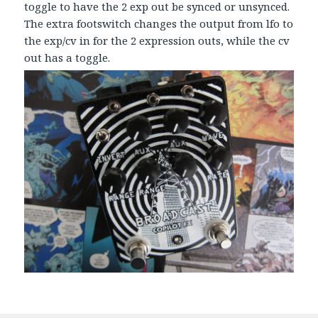
toggle to have the 2 exp out be synced or unsynced.
The extra footswitch changes the output from lfo to
the exp/cv in for the 2 expression outs, while the cv
out has a toggle.