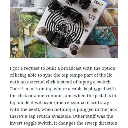
I got a request to built a
broadcast
with the option
of being able to sync the tap tempo part of the lfo
with an external click instead of taping a switch.
There’s a jack on tap where a cable is plugged with
the click or a metronome, and when the pedal is in
tap mode it will sync (and re-sync so it will stay
with the beat), when nothing is plugged in the jack
there’s a tap switch available. Other stuff was the
invert toggle switch, it changes the sweep direction