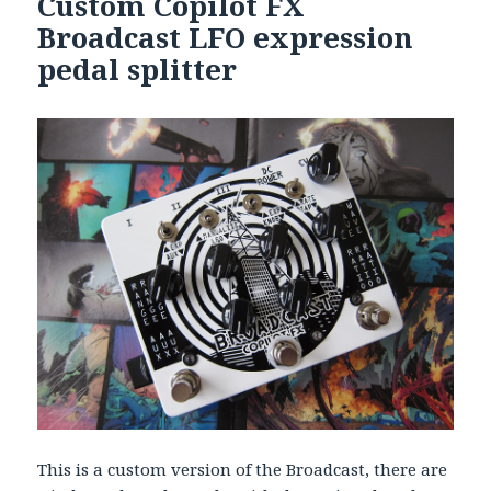
Custom Copilot FX
Broadcast LFO expression
pedal splitter
This is a custom version of the Broadcast, there are