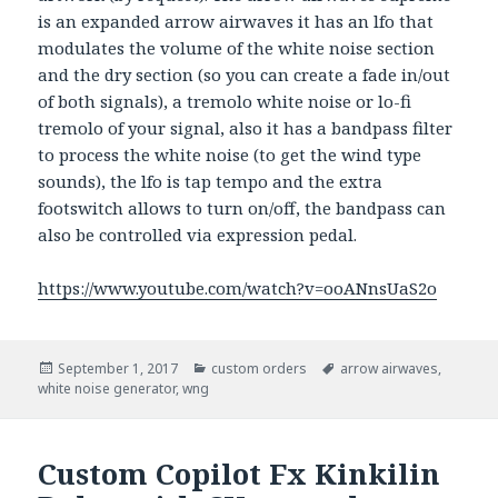
is an expanded arrow airwaves it has an lfo that
modulates the volume of the white noise section
and the dry section (so you can create a fade in/out
of both signals), a tremolo white noise or lo-fi
tremolo of your signal, also it has a bandpass filter
to process the white noise (to get the wind type
sounds), the lfo is tap tempo and the extra
footswitch allows to turn on/off, the bandpass can
also be controlled via expression pedal.
https://www.youtube.com/watch?v=ooANnsUaS2o
Posted
September 1, 2017
Categories
custom orders
Tags
arrow airwaves
,
white noise generator
on
,
wng
Custom Copilot Fx Kinkilin