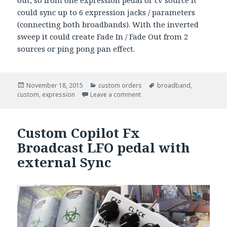
out, so from one expression pedal or cv source it
could sync up to 6 expression jacks / parameters
(connecting both broadbands). With the inverted
sweep it could create Fade In / Fade Out from 2
sources or ping pong pan effect.
Posted
November 18, 2015
Categories
custom orders
Tags
broadband
,
custom
on
,
expression
Leave a comment
Custom Copilot Fx
Broadcast LFO pedal with
external Sync