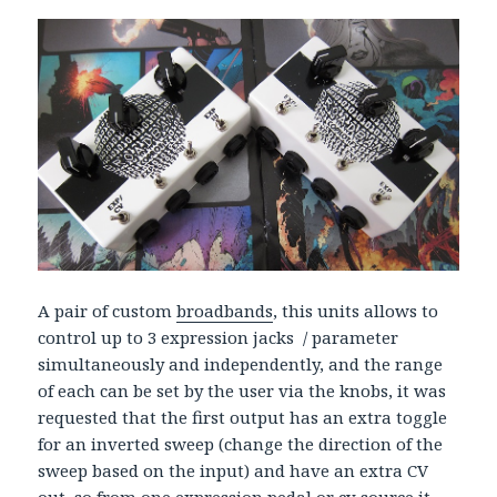
A pair of custom
broadbands
, this units allows to
control up to 3 expression jacks / parameter
simultaneously and independently, and the range
of each can be set by the user via the knobs, it was
requested that the first output has an extra toggle
for an inverted sweep (change the direction of the
sweep based on the input) and have an extra CV