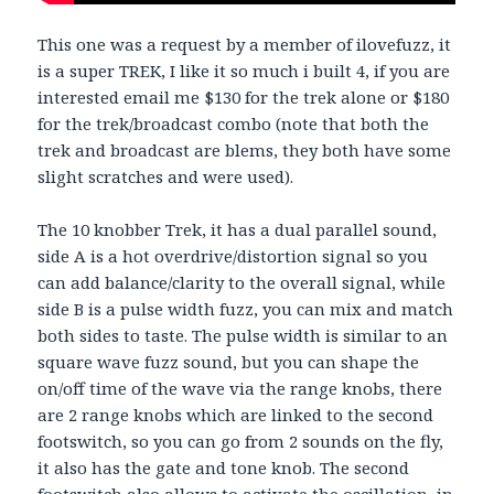
This one was a request by a member of ilovefuzz, it
is a super TREK, I like it so much i built 4, if you are
interested email me $130 for the trek alone or $180
for the trek/broadcast combo (note that both the
trek and broadcast are blems, they both have some
slight scratches and were used).
The 10 knobber Trek, it has a dual parallel sound,
side A is a hot overdrive/distortion signal so you
can add balance/clarity to the overall signal, while
side B is a pulse width fuzz, you can mix and match
both sides to taste. The pulse width is similar to an
square wave fuzz sound, but you can shape the
on/off time of the wave via the range knobs, there
are 2 range knobs which are linked to the second
footswitch, so you can go from 2 sounds on the fly,
it also has the gate and tone knob. The second