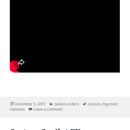
Posted
December 3, 2015
Categories
custom orders
Tags
custom
,
ring mod
,
robotum
on
Leave a comment