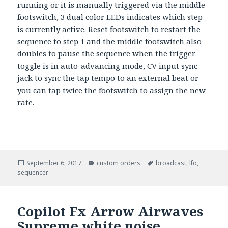
running or it is manually triggered via the middle
footswitch, 3 dual color LEDs indicates which step
is currently active. Reset footswitch to restart the
sequence to step 1 and the middle footswitch also
doubles to pause the sequence when the trigger
toggle is in auto-advancing mode, CV input sync
jack to sync the tap tempo to an external beat or
you can tap twice the footswitch to assign the new
rate.
Posted
September 6, 2017
Categories
custom orders
Tags
broadcast
,
lfo
,
sequencer
on
Copilot Fx Arrow Airwaves
Supreme white noise