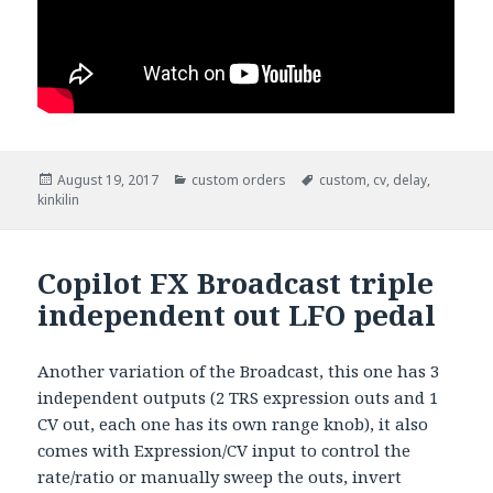
Posted
August 19, 2017
Categories
custom orders
Tags
custom
,
cv
,
delay
,
kinkilin
on
Copilot FX Broadcast triple
independent out LFO pedal
Another variation of the Broadcast, this one has 3
independent outputs (2 TRS expression outs and 1
CV out, each one has its own range knob), it also
comes with Expression/CV input to control the
rate/ratio or manually sweep the outs, invert