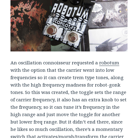
An oscillation connoisseur requested a
robotum
with the option that the carrier went into low
frequencies so it can create trem type tones, along
with the high frequency madness for robot-gonk
tones. So this was created, the toggle sets the range
of carrier frequency, it also has an extra knob to set
the frequency, so it can tune it’s frequency in the
high range and just move the toggle for another
but lower freq range. But it didn’t end there, since
he likes so much oscillation, there’s a momentary
switch that activates/morph/transform the carrier