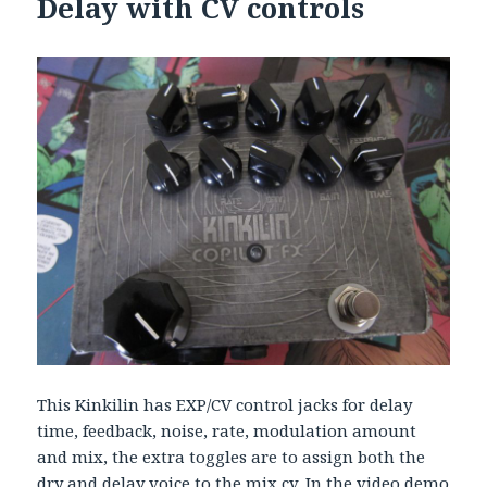
Delay with CV controls
This Kinkilin has EXP/CV control jacks for delay
time, feedback, noise, rate, modulation amount
and mix, the extra toggles are to assign both the
dry and delay voice to the mix cv. In the video demo