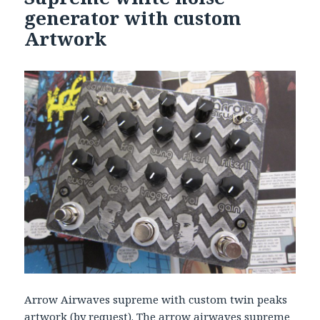
generator with custom
Artwork
Arrow Airwaves supreme with custom twin peaks
artwork (by request). The arrow airwaves supreme