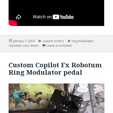
Posted
January 7, 2016
Categories
custom orders
Tags
ring modulator
,
robotum
on
,
user demo
Leave a comment
Custom Copilot Fx Robotum
Ring Modulator pedal