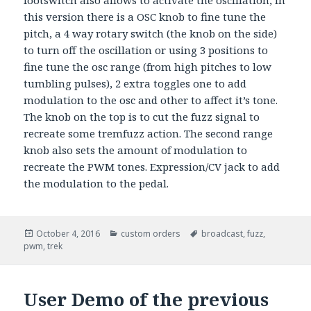
footswitch also allows to activate the oscillation, in
this version there is a OSC knob to fine tune the
pitch, a 4 way rotary switch (the knob on the side)
to turn off the oscillation or using 3 positions to
fine tune the osc range (from high pitches to low
tumbling pulses), 2 extra toggles one to add
modulation to the osc and other to affect it’s tone.
The knob on the top is to cut the fuzz signal to
recreate some tremfuzz action. The second range
knob also sets the amount of modulation to
recreate the PWM tones. Expression/CV jack to add
the modulation to the pedal.
Posted
October 4, 2016
Categories
custom orders
Tags
broadcast
,
fuzz
,
pwm
on
,
trek
User Demo of the previous