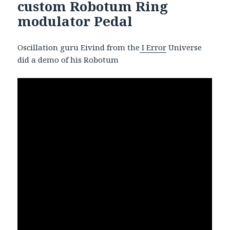
custom Robotum Ring
modulator Pedal
Oscillation guru Eivind from the
I Error
Universe
did a demo of his Robotum