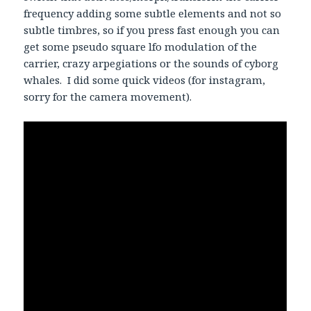
frequency adding some subtle elements and not so
subtle timbres, so if you press fast enough you can
get some pseudo square lfo modulation of the
carrier, crazy arpegiations or the sounds of cyborg
whales. I did some quick videos (for instagram,
sorry for the camera movement).