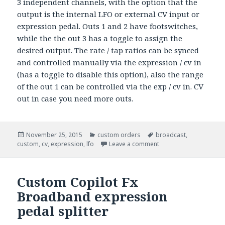
3 independent channels, with the option that the
output is the internal LFO or external CV input or
expression pedal. Outs 1 and 2 have footswitches,
while the the out 3 has a toggle to assign the
desired output. The rate / tap ratios can be synced
and controlled manually via the expression / cv in
(has a toggle to disable this option), also the range
of the out 1 can be controlled via the exp / cv in. CV
out in case you need more outs.
Posted
November 25, 2015
Categories
custom orders
Tags
broadcast
,
custom
on
,
cv
,
expression
,
lfo
Leave a comment
Custom Copilot Fx
Broadband expression
pedal splitter