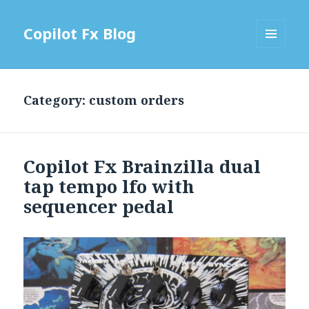
Copilot Fx Blog
MENU
AND
WIDGETS
Category: custom orders
Copilot Fx Brainzilla dual
tap tempo lfo with
sequencer pedal