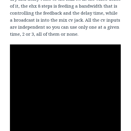
of it, the ehx 8 steps is feeding a bandwidth that is
controlling the feedback and the delay time, while
a broadcast is into the mix cv jack. All the cv inputs
are independent so you can use only one at a given
time, 2 or 3, all of them or none.