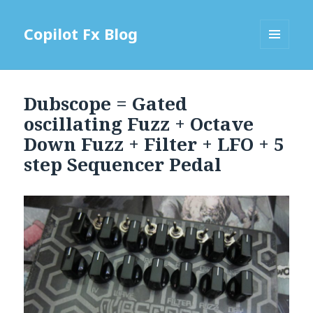
Copilot Fx Blog
MENU
AND
WIDGETS
Dubscope = Gated
oscillating Fuzz + Octave
Down Fuzz + Filter + LFO + 5
step Sequencer Pedal