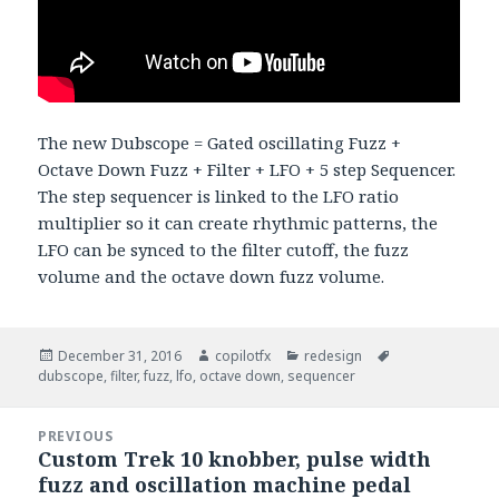
The new Dubscope = Gated oscillating Fuzz +
Octave Down Fuzz + Filter + LFO + 5 step Sequencer.
The step sequencer is linked to the LFO ratio
multiplier so it can create rhythmic patterns, the
LFO can be synced to the filter cutoff, the fuzz
volume and the octave down fuzz volume.
Posted
December 31, 2016
Author
copilotfx
Categories
redesign
Tags
dubscope
on
,
filter
,
fuzz
,
lfo
,
octave down
,
sequencer
Post
PREVIOUS
navigation
Custom Trek 10 knobber, pulse width
Previous
fuzz and oscillation machine pedal
post: