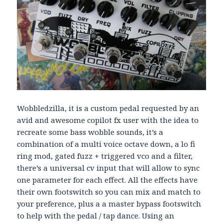
Wobbledzilla, it is a custom pedal requested by an
avid and awesome copilot fx user with the idea to
recreate some bass wobble sounds, it’s a
combination of a multi voice octave down, a lo fi
ring mod, gated fuzz + triggered vco and a filter,
there’s a universal cv input that will allow to sync
one parameter for each effect. All the effects have
their own footswitch so you can mix and match to
your preference, plus a a master bypass footswitch
to help with the pedal / tap dance. Using an