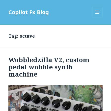
Copilot Fx Blog
MENU
AND
WIDGETS
Tag: octave
Wobbledzilla V2, custom
pedal wobble synth
machine