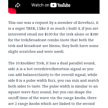
This one was a request by a member of ilovefuzz, it
is a super TREK, I like it so much i built 4, if you are
interested email me $130 for the trek alone or $180
for the trek/broadcast combo (note that both the
trek and broadcast are blems, they both have some
slight scratches and were used).
The 10 knobber Trek, it has a dual parallel sound,
side A is a hot overdrive/distortion signal so you
can add balance/clarity to the overall signal, while
side B is a pulse width fuzz, you can mix and match
both sides to taste. The pulse width is similar to an
square wave fuzz sound, but you can shape the
on/off time of the wave via the range knobs, there
are 2 range knobs which are linked to the second