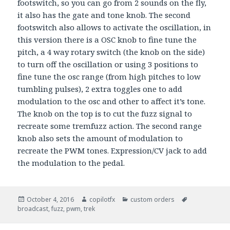
footswitch, so you can go from 2 sounds on the fly,
it also has the gate and tone knob. The second
footswitch also allows to activate the oscillation, in
this version there is a OSC knob to fine tune the
pitch, a 4 way rotary switch (the knob on the side)
to turn off the oscillation or using 3 positions to
fine tune the osc range (from high pitches to low
tumbling pulses), 2 extra toggles one to add
modulation to the osc and other to affect it’s tone.
The knob on the top is to cut the fuzz signal to
recreate some tremfuzz action. The second range
knob also sets the amount of modulation to
recreate the PWM tones. Expression/CV jack to add
the modulation to the pedal.
Posted
October 4, 2016
Author
copilotfx
Categories
custom orders
Tags
broadcast
on
,
fuzz
,
pwm
,
trek
Post