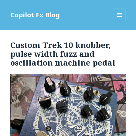
Copilot Fx Blog
MENU
AND
WIDGETS
Custom Trek 10 knobber,
pulse width fuzz and
oscillation machine pedal