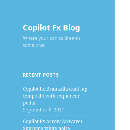
Copilot Fx Blog
Where your sonics dreams
come true
RECENT POSTS
Copilot Fx Brainzilla dual tap
tempo lfo with sequencer
pedal
September 6, 2017
Copilot Fx Arrow Airwaves
Supreme white noise