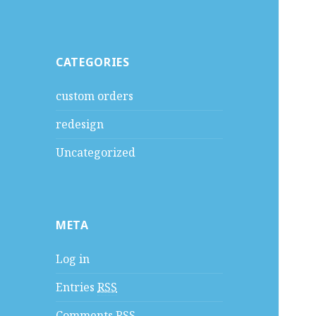
CATEGORIES
custom orders
redesign
Uncategorized
META
Log in
Entries
RSS
Comments
RSS