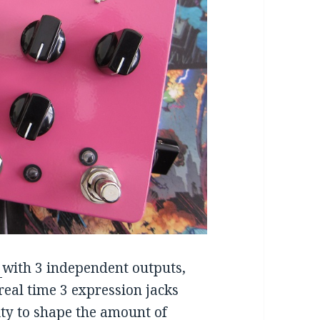
t
with 3 independent outputs,
 real time 3 expression jacks
lity to shape the amount of