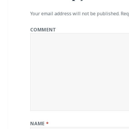
Your email address will not be published.
Requ
COMMENT
NAME
*