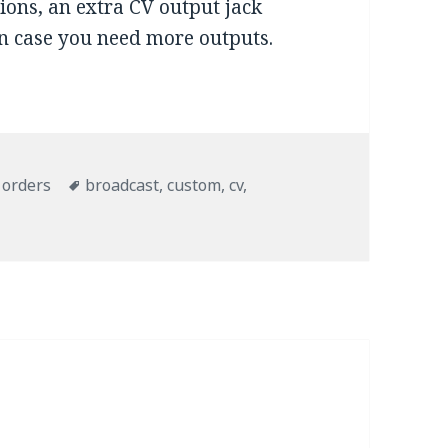
tions, an extra CV output jack
in case you need more outputs.
ries
 orders
Tags
broadcast
,
custom
,
cv
,