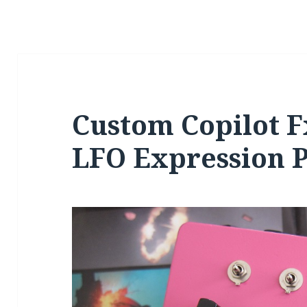
Custom Copilot F
LFO Expression P