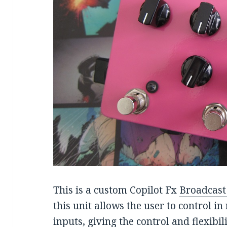
This is a custom Copilot Fx
Broadcas
this unit allows the user to control in
inputs, giving the control and flexibi