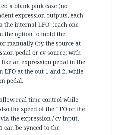
ted a blank pink case (no
endent expression outputs, each
ia the internal LFO (each one
u the option to mold the
or manually (by the source at
ession pedal or cv source; with
e like an expression pedal in the
n LFO at the out 1 and 2, while
on pedal.
allow real time control while
 Also the speed of the LFO or the
via the expression / cv input,
1 can be synced to the