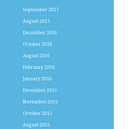
September 2017
August 2017
December 2016
October 2016
August 2016
February 2016
January 2016
December 2015
November 2015
October 2015
August 2015