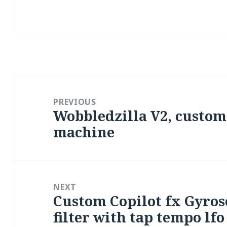
Post
navigation
PREVIOUS
Wobbledzilla V2, custom
Previous
machine
post:
NEXT
Custom Copilot fx Gyro
Next
filter with tap tempo lfo
post: