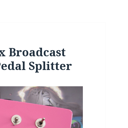
x Broadcast
edal Splitter