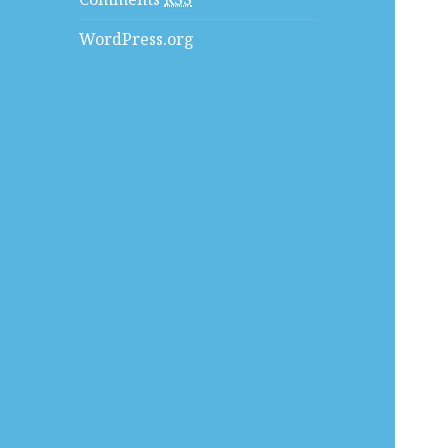
WordPress.org