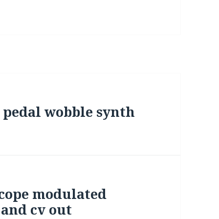
 pedal wobble synth
scope modulated
 and cv out