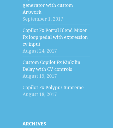
generator with custom
Artwork
September 1, 2017
Copilot Fx Portal Blend Mixer
Fx loop pedal with expression
cv input
August 24, 2017
Custom Copilot Fx Kinkilin
Delay with CV controls
August 19, 2017
Copilot Fx Polypus Supreme
August 18, 2017
ARCHIVES