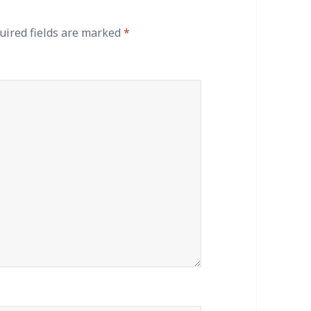
ired fields are marked
*