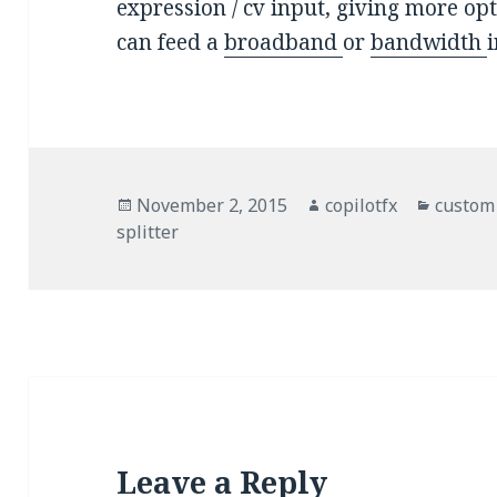
expression / cv input, giving more op
can feed a
broadband
or
bandwidth
Posted
November 2, 2015
Author
copilotfx
Catego
custom
splitter
on
Leave a Reply