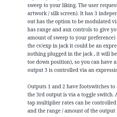
sweep to your liking. The user reques
artwork / silk screen). It has 3 indep
out has the option to be modulated v
has range and aux controls to give yo
amount of sweep to your preference) 
the cv/exp in jack it could be an expr
nothing plugged in the jack , it will b
toe down position), so you can have a
output 3 is controlled via an expressi
Outputs 1 and 2 have footswitches to 
the 3rd output is via a toggle switch.
tap multiplier rates can be controlled 
and the range / amount of the output 