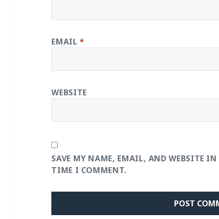
EMAIL
*
WEBSITE
SAVE MY NAME, EMAIL, AND WEBSITE IN
TIME I COMMENT.