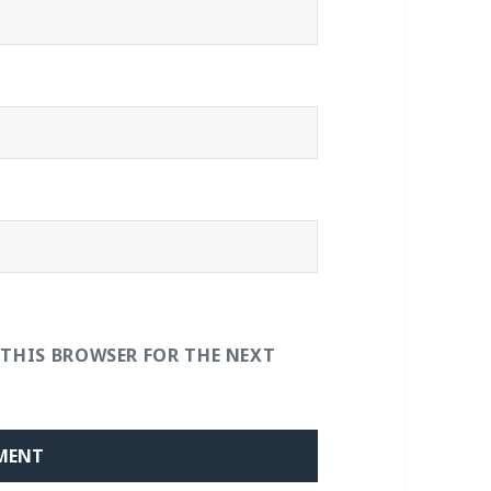
 THIS BROWSER FOR THE NEXT