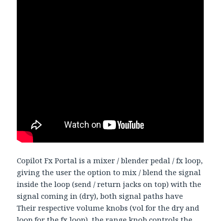
Copilot Fx Portal is a mixer / blender pedal / fx loop,
giving the user the option to mix / blend the signal
inside the loop (send / return jacks on top) with the
signal coming in (dry), both signal paths have
Their respective volume knobs (vol for the dry and
loop for the fx loop), the range knob controls the