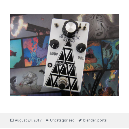
Posted
August 24, 2017
Categories
Uncategorized
Tags
blender
,
portal
on