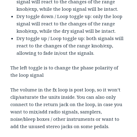
signal will react to the changes of the range
knob/exp, while the loop signal will be intact.
Dry toggle down / Loop toggle up: only the loop
signal will react to the changes of the range
knob/exp, while the dry signal will be intact.
Dry toggle up / Loop toggle up: both signals will
react to the changes of the range knob/exp,
allowing to fade in/out the signals.
The left toggle is to change the phase polarity of
the loop signal
The volume in the fx loop is post loop, so it won’t
clip/saturate the units inside. You can also only
connect to the return jack on the loop, in case you
want to mix/add radio signals, samplers,
noise/bleep boxes / other instruments or want to
add the unused stereo jacks on some pedals.