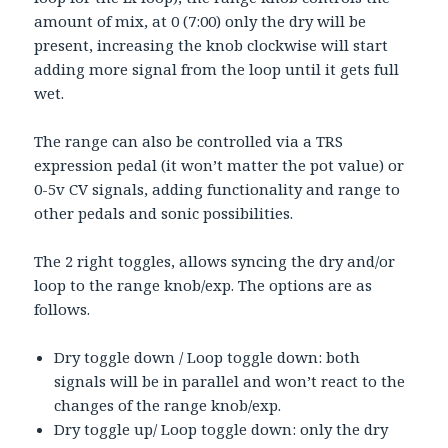
amount of mix, at 0 (7:00) only the dry will be
present, increasing the knob clockwise will start
adding more signal from the loop until it gets full
wet.
The range can also be controlled via a TRS
expression pedal (it won’t matter the pot value) or
0-5v CV signals, adding functionality and range to
other pedals and sonic possibilities.
The 2 right toggles, allows syncing the dry and/or
loop to the range knob/exp. The options are as
follows.
Dry toggle down / Loop toggle down: both
signals will be in parallel and won’t react to the
changes of the range knob/exp.
Dry toggle up/ Loop toggle down: only the dry