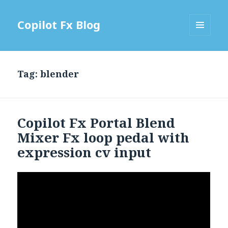
Copilot Fx Blog
MENU
AND
WIDGETS
Tag: blender
Copilot Fx Portal Blend
Mixer Fx loop pedal with
expression cv input